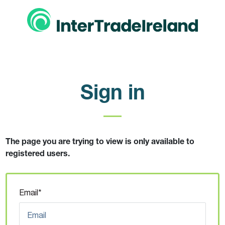
Sign in
The page you are trying to view is only available to
registered users.
Email*