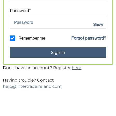
Password*
Show
Remember me
Forgot password?
Don't have an account? Register
here
Having trouble? Contact
help@intertradeireland.com