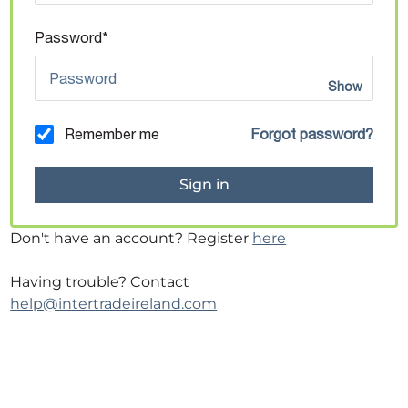
Password*
Show
Remember me
Forgot password?
Don't have an account? Register
here
Having trouble? Contact
help@intertradeireland.com