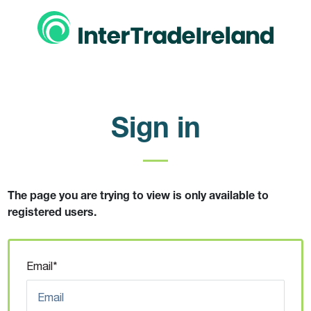
Sign in
The page you are trying to view is only available to
registered users.
Email*